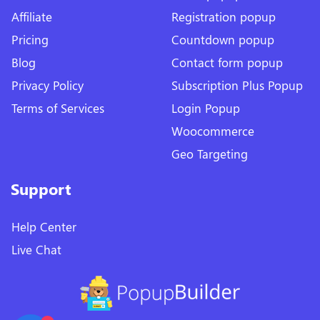
Affiliate
Registration popup
Pricing
Countdown popup
Blog
Contact form popup
Privacy Policy
Subscription Plus Popup
Terms of Services
Login Popup
Woocommerce
Geo Targeting
Support
Help Center
Live Chat