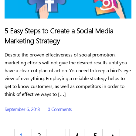
5 Easy Steps to Create a Social Media
Marketing Strategy
Despite the proven effectiveness of social promotion,
marketing efforts will not give the desired results until you
have a clear-cut plan of action. You need to keep a bird’s eye
view of everything. Employing a reliable strategy helps to
get to know customers, as well as competitors in order to
think of effective ways to […]
September 6, 2018
0 Comments
1
2
…
4
5