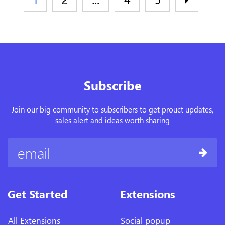
Subscribe
Join our big community to subscribers to get prouct updates,
sales alert and ideas worth sharing
Get Started
Extensions
All Extensions
Social popup