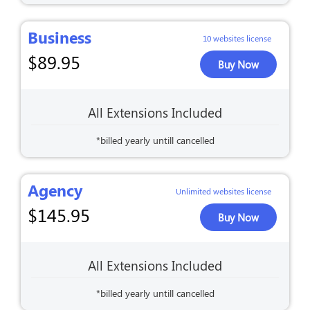
Business
10 websites license
$
89.95
Buy Now
All Extensions Included
*billed yearly untill cancelled
Agency
Unlimited websites license
$
145.95
Buy Now
All Extensions Included
*billed yearly untill cancelled