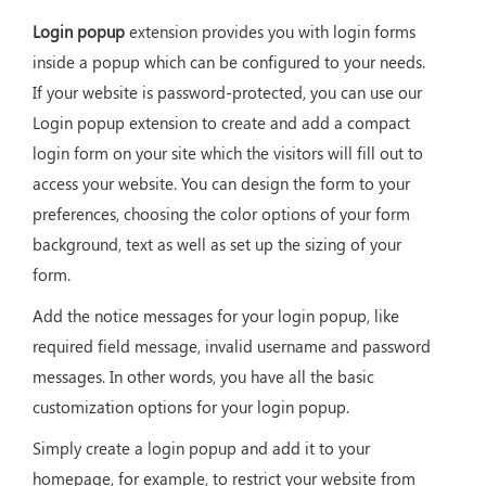
Login popup
extension provides you with login forms
inside a popup which can be configured to your needs.
If your website is password-protected, you can use our
Login popup extension to create and add a compact
login form on your site which the visitors will fill out to
access your website. You can design the form to your
preferences, choosing the color options of your form
background, text as well as set up the sizing of your
form.
Add the notice messages for your login popup, like
required field message, invalid username and password
messages. In other words, you have all the basic
customization options for your login popup.
Simply create a login popup and add it to your
homepage, for example, to restrict your website from