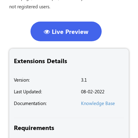
not registered users.
Live Preview
Extensions Details
Version:
3.1
Last Updated:
08-02-2022
Documentation:
Knowledge Base
Requirements