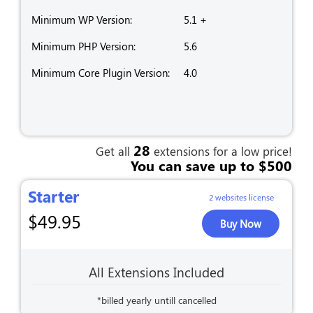
Minimum WP Version:
5.1 +
Minimum PHP Version:
5.6
Minimum Core Plugin Version:
4.0
28
Get all
extensions for a low price!
You can save up to $500
Starter
2 websites license
$
49.95
Buy Now
All Extensions Included
*billed yearly untill cancelled