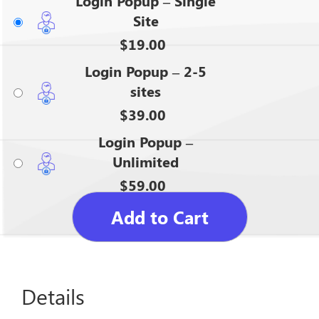
Login Popup – Single
Site
$
19.00
Login Popup – 2-5
sites
$
39.00
Login Popup –
Unlimited
$
59.00
Add to Cart
Details