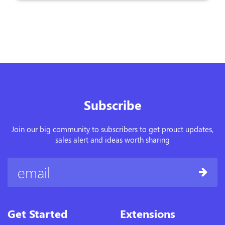
Subscribe
Join our big community to subscribers to get prouct updates,
sales alert and ideas worth sharing
Get Started
Extensions