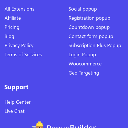
All Extensions
Social popup
Affiliate
Registration popup
Pricing
Countdown popup
Blog
Contact form popup
Privacy Policy
Subscription Plus Popup
Terms of Services
Login Popup
Woocommerce
Geo Targeting
Support
Help Center
Live Chat