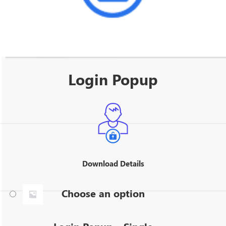
Login Popup
Download Details
Choose an option