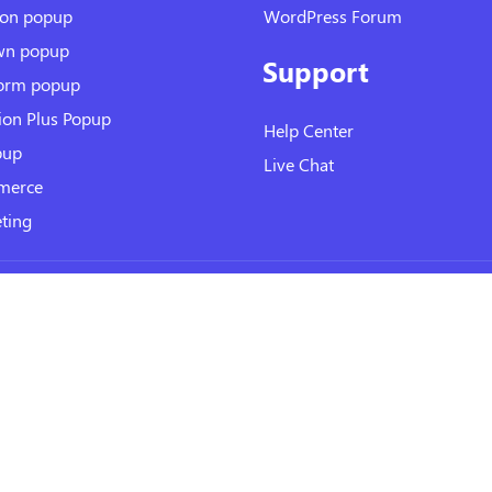
ion popup
WordPress Forum
wn popup
Support
form popup
ion Plus Popup
Help Center
pup
Live Chat
erce
ting