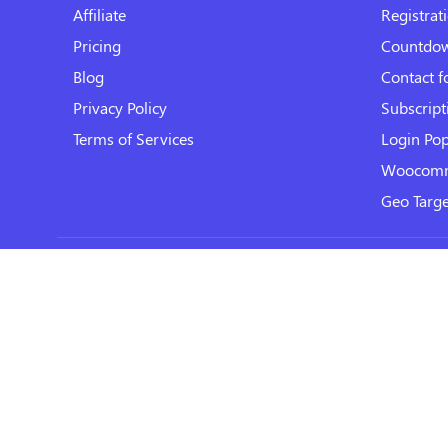
Affiliate
Registrat
Pricing
Countdo
Blog
Contact 
Privacy Policy
Subscript
Terms of Services
Login Po
Woocomm
Geo Targe