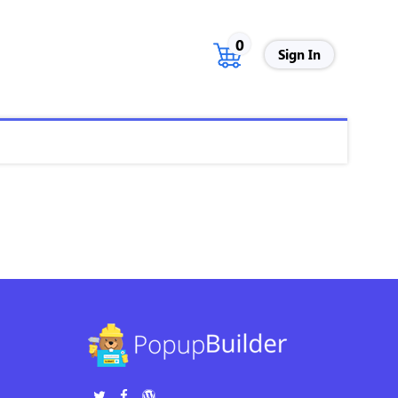
0
Sign In