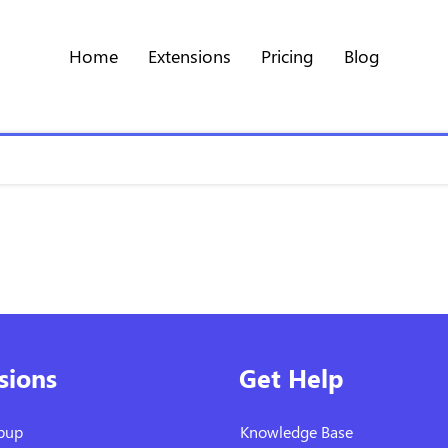
Home
Extensions
Pricing
Blog
sions
Get Help
pup
Knowledge Base