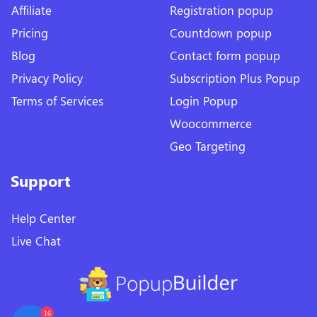
Affiliate
Registration popup
Pricing
Countdown popup
Blog
Contact form popup
Privacy Policy
Subscription Plus Popup
Terms of Services
Login Popup
Woocommerce
Geo Targeting
Support
Help Center
Live Chat
16