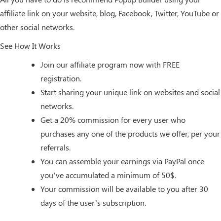
affiliate link on your website, blog, Facebook, Twitter, YouTube or
other social networks.
See How It Works
Join our affiliate program now with FREE
registration.
Start sharing your unique link on websites and social
networks.
Get a 20% commission for every user who
purchases any one of the products we offer, per your
referrals.
You can assemble your earnings via PayPal once
you’ve accumulated a minimum of 50$.
Your commission will be available to you after 30
days of the user’s subscription.