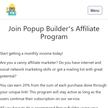
Skip
to
Menu
content
×
×
ions
ions
Pricing
Pricing
Blog
Blog
Join Popup Builder’s Affiliate
Program
Sign
Sign
In
In
Start getting a monthly income today!
Sign
up
Are you a canny affiliate marketer? Do you have internet and
social network marketing skills or got a mailing list with great
potential?
You can earn 20% from the sum of each purchase done through
your unique link! This program will stay active as long as the
users continue their subscription on our service.
All you have to do is recommend Popup Builder using your